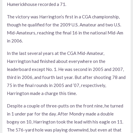
Humerickhouse recorded a 71.
The victory was Harrington’s first in a CGA championship,
though he qualified for the 2009 U.S. Amateur and two U.S.
Mid-Amateurs, reaching the final 16 in the national Mid-Am
in 2006.
In the last several years at the CGA Mid-Amateur,
Harrrington had finished about everywhere on the
leaderboard except No. 1. He was second in 2005 and 2007,
third in 2006, and fourth last year. But after shooting 78 and
75 in the final rounds in 2005 and ’07, respectively,
Harrington made a charge this time.
Despite a couple of three-putts on the front nine, he turned
in 1 under par for the day. After Mondry made a double
bogey on 10, Harrington took the lead with his eagle on 11.
The 576-yard hole was playing downwind, but even at that