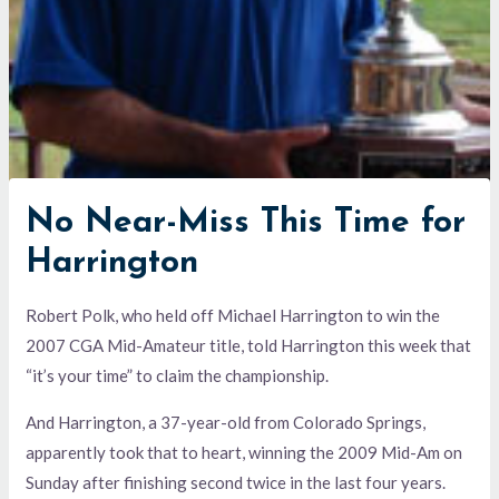
No Near-Miss This Time for
Harrington
Robert Polk, who held off Michael Harrington to win the
2007 CGA Mid-Amateur title, told Harrington this week that
“it’s your time” to claim the championship.
And Harrington, a 37-year-old from Colorado Springs,
apparently took that to heart, winning the 2009 Mid-Am on
Sunday after finishing second twice in the last four years.