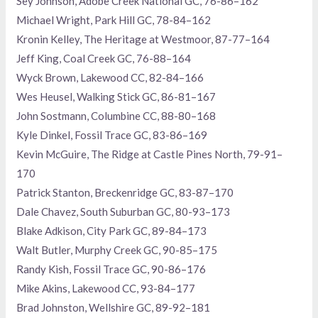
Sey Johnson, Adobe Creek National GC, 76-86–162
Michael Wright, Park Hill GC, 78-84–162
Kronin Kelley, The Heritage at Westmoor, 87-77–164
Jeff King, Coal Creek GC, 76-88–164
Wyck Brown, Lakewood CC, 82-84–166
Wes Heusel, Walking Stick GC, 86-81–167
John Sostmann, Columbine CC, 88-80–168
Kyle Dinkel, Fossil Trace GC, 83-86–169
Kevin McGuire, The Ridge at Castle Pines North, 79-91–
170
Patrick Stanton, Breckenridge GC, 83-87–170
Dale Chavez, South Suburban GC, 80-93–173
Blake Adkison, City Park GC, 89-84–173
Walt Butler, Murphy Creek GC, 90-85–175
Randy Kish, Fossil Trace GC, 90-86–176
Mike Akins, Lakewood CC, 93-84–177
Brad Johnston, Wellshire GC, 89-92–181