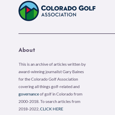
About
This is an archive of articles written by
award-winning journalist Gary Baines
for the Colorado Golf Association
covering all things golf-related and
governance
of golf in Colorado from
2000-2018. To search articles from
2018-2022,
CLICK HERE