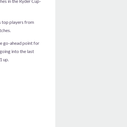
hes in the Ryder Cup-
s top players from
tches.
he go-ahead point for
oing into the last
1 up.