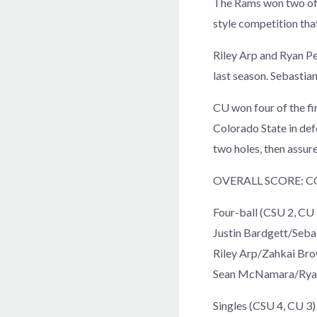
The Rams won two of t
style competition tha
Riley Arp and Ryan Pe
last season. Sebastian
CU won four of the fir
Colorado State in def
two holes, then assur
OVERALL SCORE: C
Four-ball (CSU 2, CU 
Justin Bardgett/Seba
Riley Arp/Zahkai Bro
Sean McNamara/Ryan P
Singles (CSU 4, CU 3)