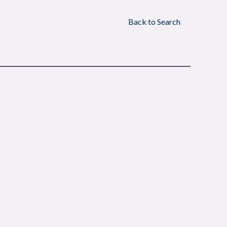
Back to Search