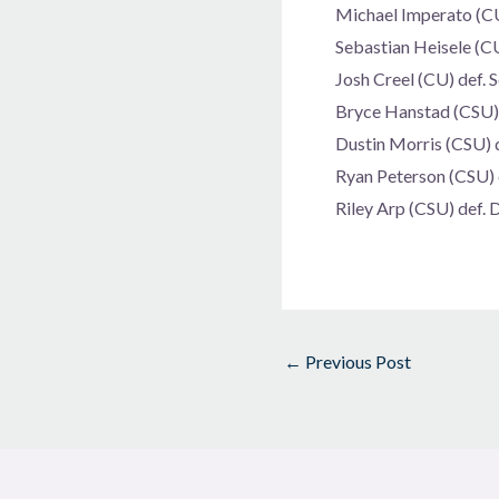
Michael Imperato (CU)
Sebastian Heisele (CU
Josh Creel (CU) def.
Bryce Hanstad (CSU) d
Dustin Morris (CSU) d
Ryan Peterson (CSU) d
Riley Arp (CSU) def. 
←
Previous Post