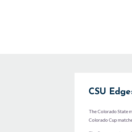
Skip
to
content
CSU Edges
The Colorado State me
Colorado Cup matches