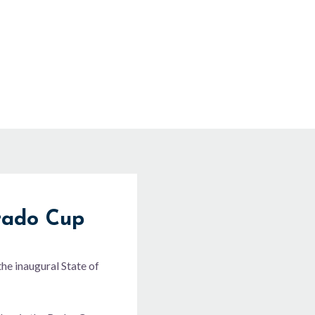
rado Cup
he inaugural State of