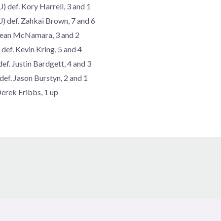
 def. Kory Harrell, 3 and 1
) def. Zahkai Brown, 7 and 6
 Sean McNamara, 3 and 2
ef. Kevin Kring, 5 and 4
ef. Justin Bardgett, 4 and 3
ef. Jason Burstyn, 2 and 1
Derek Fribbs, 1 up