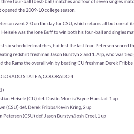
hree four-ball (best-ball) matches and four of seven singles matc
t opened the 2009-10 college season.
terson went 2-0 on the day for CSU, which returns all but one of it
 Heisele was the lone Buff to win both his four-ball and singles ma
st six scheduled matches, but lost the last four. Peterson scored t
eating redshirt freshman Jason Burstyn 2 and 1. Arp, who was tied g
ed the Rams the overall win by beating CU freshman Derek Fribbs 
OLORADO STATE 6, COLORADO 4
1)
stian Heisele (CU) def. Dustin Morris/Bryce Hanstad, 1 up
wn (CSU) def. Derek Fribbs/Kevin Kring, 2 up
eterson (CSU) def. Jason Burstyn/Josh Creel, 1 up