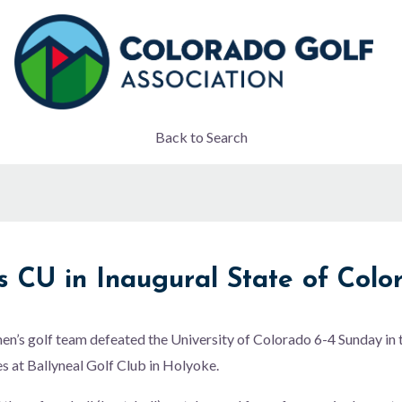
Back to Search
 CU in Inaugural State of Colo
n’s golf team defeated the University of Colorado 6-4 Sunday in t
 at Ballyneal Golf Club in Holyoke.