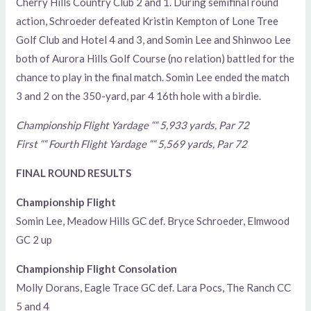
Cherry Hills Country Club 2 and 1. During semifinal round
action, Schroeder defeated Kristin Kempton of Lone Tree
Golf Club and Hotel 4 and 3, and Somin Lee and Shinwoo Lee
both of Aurora Hills Golf Course (no relation) battled for the
chance to play in the final match. Somin Lee ended the match
3 and 2 on the 350-yard, par 4 16th hole with a birdie.
Championship Flight Yardage ““ 5,933 yards, Par 72
First ““ Fourth Flight Yardage ““ 5,569 yards, Par 72
FINAL ROUND RESULTS
Championship Flight
Somin Lee, Meadow Hills GC def. Bryce Schroeder, Elmwood
GC 2 up
Championship Flight Consolation
Molly Dorans, Eagle Trace GC def. Lara Pocs, The Ranch CC
5 and 4