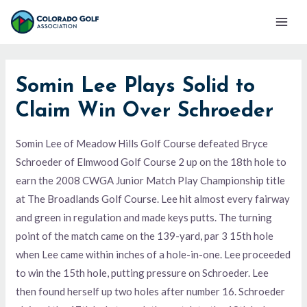
Skip
Mai
to
Men
content
Somin Lee Plays Solid to
Claim Win Over Schroeder
Somin Lee of Meadow Hills Golf Course defeated Bryce
Schroeder of Elmwood Golf Course 2 up on the 18th hole to
earn the 2008 CWGA Junior Match Play Championship title
at The Broadlands Golf Course. Lee hit almost every fairway
and green in regulation and made keys putts. The turning
point of the match came on the 139-yard, par 3 15th hole
when Lee came within inches of a hole-in-one. Lee proceeded
to win the 15th hole, putting pressure on Schroeder. Lee
then found herself up two holes after number 16. Schroeder