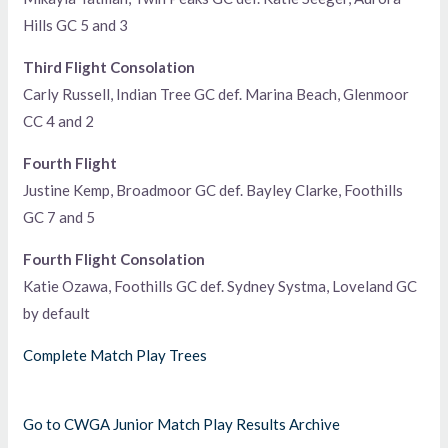
Hills GC 5 and 3
Third Flight Consolation
Carly Russell, Indian Tree GC def. Marina Beach, Glenmoor
CC 4 and 2
Fourth Flight
Justine Kemp, Broadmoor GC def. Bayley Clarke, Foothills
GC 7 and 5
Fourth Flight Consolation
Katie Ozawa, Foothills GC def. Sydney Systma, Loveland GC
by default
Complete Match Play Trees
Go to CWGA Junior Match Play Results Archive