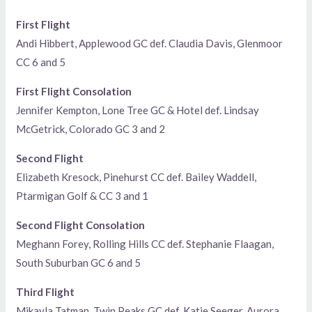
First Flight
Andi Hibbert, Applewood GC def. Claudia Davis, Glenmoor
CC 6 and 5
First Flight Consolation
Jennifer Kempton, Lone Tree GC & Hotel def. Lindsay
McGetrick, Colorado GC 3 and 2
Second Flight
Elizabeth Kresock, Pinehurst CC def. Bailey Waddell,
Ptarmigan Golf & CC 3 and 1
Second Flight Consolation
Meghann Forey, Rolling Hills CC def. Stephanie Flaagan,
South Suburban GC 6 and 5
Third Flight
Mikayla Tatman, Twin Peaks GC def. Katie Seeger, Aurora