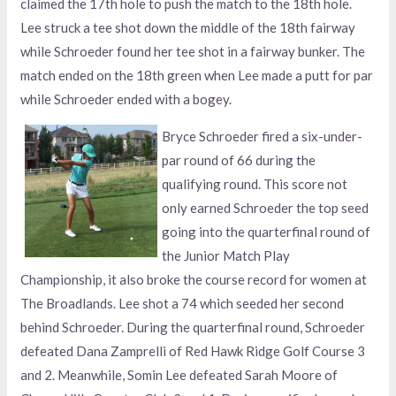
claimed the 17th hole to push the match to the 18th hole.
Lee struck a tee shot down the middle of the 18th fairway
while Schroeder found her tee shot in a fairway bunker. The
match ended on the 18th green when Lee made a putt for par
while Schroeder ended with a bogey.
Bryce Schroeder fired a six-under-
par round of 66 during the
qualifying round. This score not
only earned Schroeder the top seed
going into the quarterfinal round of
the Junior Match Play
Championship, it also broke the course record for women at
The Broadlands. Lee shot a 74 which seeded her second
behind Schroeder. During the quarterfinal round, Schroeder
defeated Dana Zamprelli of Red Hawk Ridge Golf Course 3
and 2. Meanwhile, Somin Lee defeated Sarah Moore of