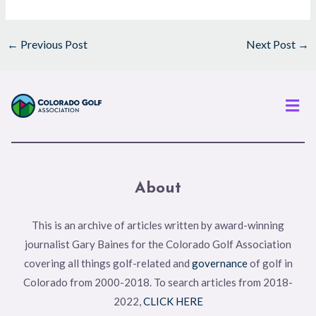
←
Previous Post
Next Post
→
Men
About
This is an archive of articles written by award-winning
journalist Gary Baines for the Colorado Golf Association
covering all things golf-related and
governance
of golf in
Colorado from 2000-2018. To search articles from 2018-
2022,
CLICK HERE