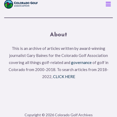
Men
About
This is an archive of articles written by award-winning
journalist Gary Baines for the Colorado Golf Association
covering all things golf-related and
governance
of golf in
Colorado from 2000-2018. To search articles from 2018-
2022,
CLICK HERE
Copyright © 2026 Colorado Golf Archives