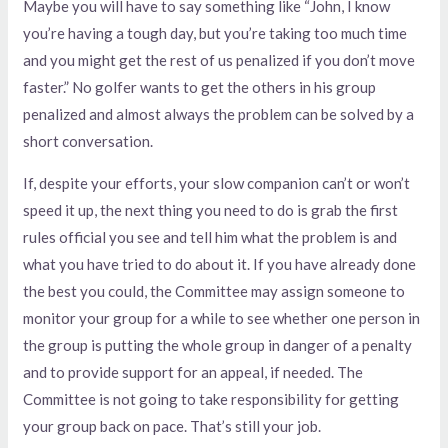
Maybe you will have to say something like “John, I know
you’re having a tough day, but you’re taking too much time
and you might get the rest of us penalized if you don’t move
faster.” No golfer wants to get the others in his group
penalized and almost always the problem can be solved by a
short conversation.
If, despite your efforts, your slow companion can’t or won’t
speed it up, the next thing you need to do is grab the first
rules official you see and tell him what the problem is and
what you have tried to do about it. If you have already done
the best you could, the Committee may assign someone to
monitor your group for a while to see whether one person in
the group is putting the whole group in danger of a penalty
and to provide support for an appeal, if needed. The
Committee is not going to take responsibility for getting
your group back on pace. That’s still your job.