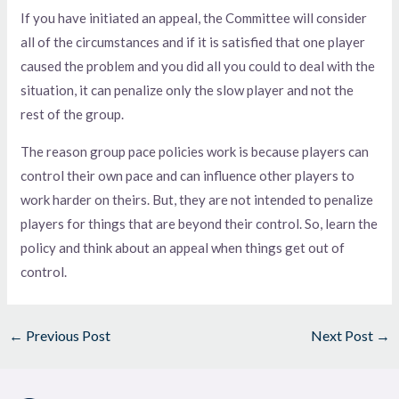
If you have initiated an appeal, the Committee will consider
all of the circumstances and if it is satisfied that one player
caused the problem and you did all you could to deal with the
situation, it can penalize only the slow player and not the
rest of the group.
The reason group pace policies work is because players can
control their own pace and can influence other players to
work harder on theirs. But, they are not intended to penalize
players for things that are beyond their control. So, learn the
policy and think about an appeal when things get out of
control.
←
Previous Post
Next Post
→