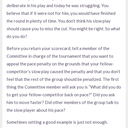
deliberate in his play and today he was struggling. You
believe that if it were not for him, you would have finished
the round in plenty of time. You don’t think his slow play
should cause you to miss the cut. You might be right. So what
do you do?
Before you return your scorecard, tell a member of the
Committee in charge of the tournament that you want to
appeal the pace penalty on the grounds that your fellow-
competitor’s slow play caused the penalty and that you don’t
feel that the rest of the group should be penalized. The first
thing the Committee member will ask you is “What did you do
to get your fellow-competitor back on pace?” Did you ask
him to move faster? Did other members of the group talk to
the slow player about his pace?
Sometimes setting a good example is just not enough.