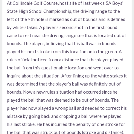
At Collindale Golf Course, host site of last week’s 5A Boys’
State High School Championship, the driving range to the
left of the 9th hole is marked as out of bounds and is defined
by white stakes. A player’s second shot in the first round
came to rest near the driving range tee that is located out of
bounds. The player, believing that his ball was in bounds,
played his next stroke from this location onto the green. A
rules official noticed from a distance that the player played
the ball from this questionable location and went over to
inquire about the situation. After lining up the white stakes it
was determined that the player’s ball was definitely out of
bounds. Now a new rules situation had occurred since he
played the ball that was deemed to be out of bounds. The
player had now played a wrong ball and needed to correct his
mistake by going back and dropping a ball where he played
his last stroke. He has incurred the penalty of one stroke for
the ball that was struck out of bounds (stroke and distance),