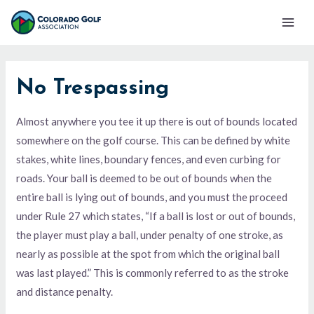
Skip
Mai
to
Men
content
No Trespassing
Almost anywhere you tee it up there is out of bounds located
somewhere on the golf course. This can be defined by white
stakes, white lines, boundary fences, and even curbing for
roads. Your ball is deemed to be out of bounds when the
entire ball is lying out of bounds, and you must the proceed
under Rule 27 which states, “If a ball is lost or out of bounds,
the player must play a ball, under penalty of one stroke, as
nearly as possible at the spot from which the original ball
was last played.” This is commonly referred to as the stroke
and distance penalty.