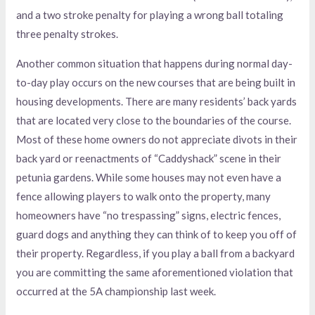
and a two stroke penalty for playing a wrong ball totaling
three penalty strokes.
Another common situation that happens during normal day-
to-day play occurs on the new courses that are being built in
housing developments. There are many residents’ back yards
that are located very close to the boundaries of the course.
Most of these home owners do not appreciate divots in their
back yard or reenactments of “Caddyshack” scene in their
petunia gardens. While some houses may not even have a
fence allowing players to walk onto the property, many
homeowners have “no trespassing” signs, electric fences,
guard dogs and anything they can think of to keep you off of
their property. Regardless, if you play a ball from a backyard
you are committing the same aforementioned violation that
occurred at the 5A championship last week.