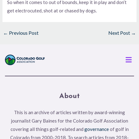
So when it comes to out of bounds, keep it in play and don’t
get electrocuted, shot at or chased by dogs.
←
Previous Post
Next Post
→
Men
About
This is an archive of articles written by award-winning
journalist Gary Baines for the Colorado Golf Association
covering all things golf-related and
governance
of golf in
Colorado from 2000-2018. To search articles from 2018-