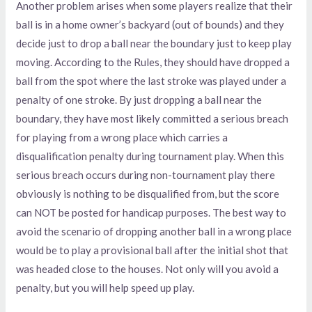
Another problem arises when some players realize that their
ball is in a home owner’s backyard (out of bounds) and they
decide just to drop a ball near the boundary just to keep play
moving. According to the Rules, they should have dropped a
ball from the spot where the last stroke was played under a
penalty of one stroke. By just dropping a ball near the
boundary, they have most likely committed a serious breach
for playing from a wrong place which carries a
disqualification penalty during tournament play. When this
serious breach occurs during non-tournament play there
obviously is nothing to be disqualified from, but the score
can NOT be posted for handicap purposes. The best way to
avoid the scenario of dropping another ball in a wrong place
would be to play a provisional ball after the initial shot that
was headed close to the houses. Not only will you avoid a
penalty, but you will help speed up play.