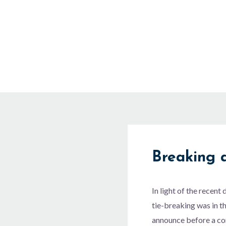
Skip
to
content
Breaking a
In light of the recen
tie-breaking was in t
announce before a com