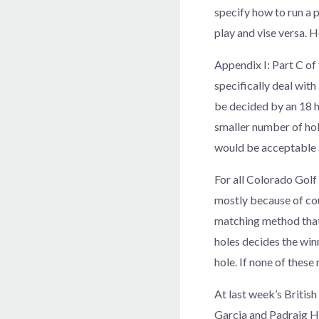
specify how to run a p
play and vise versa. 
Appendix I: Part C of
specifically deal wit
be decided by an 18 ho
smaller number of hol
would be acceptable a
For all Colorado Golf
mostly because of cou
matching method that 
holes decides the winne
hole. If none of these
At last week’s Britis
Garcia and Padraig Ha