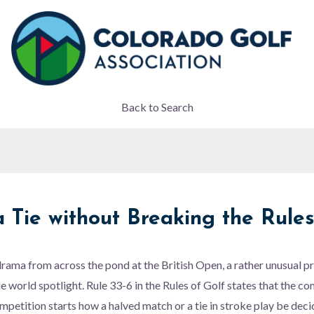
Back to Search
 Tie without Breaking the Rule
t drama from across the pond at the British Open, a rather unusual 
he world spotlight. Rule 33-6 in the Rules of Golf states that the 
petition starts how a halved match or a tie in stroke play be deci