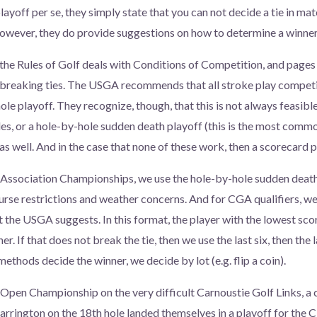
layoff per se, they simply state that you can not decide a tie in ma
However, they do provide suggestions on how to determine a winner
 the Rules of Golf deals with Conditions of Competition, and pag
h breaking ties. The USGA recommends that all stroke play competit
le playoff. They recognize, though, that this is not always feasible
es, or a hole-by-hole sudden death playoff (this is the most comm
s well. And in the case that none of these work, then a scorecard p
 Association Championships, we use the hole-by-hole sudden death
rse restrictions and weather concerns. And for CGA qualifiers, we
the USGA suggests. In this format, the player with the lowest score
r. If that does not break the tie, then we use the last six, then the l
 methods decide the winner, we decide by lot (e.g. flip a coin).
h Open Championship on the very difficult Carnoustie Golf Links, a 
rrington on the 18th hole landed themselves in a playoff for the C