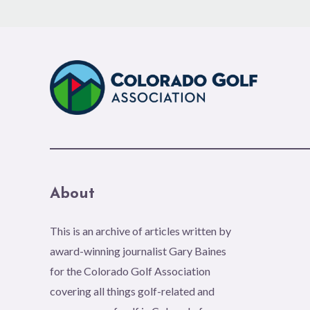
About
This is an archive of articles written by
award-winning journalist Gary Baines
for the Colorado Golf Association
covering all things golf-related and