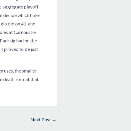
e aggregate playoff.
n decide which holes
rgio did on #1, and
holes at Carnoustie
t Padraig had on the
it proved to be just
 uses, the smaller
n death format that
Next Post
→