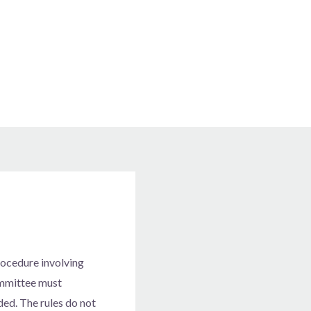
s
procedure involving
committee must
ded. The rules do not