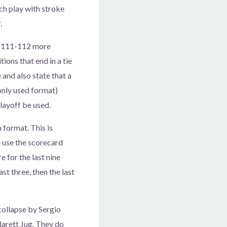
tch play with stroke
.
es 111-112 more
ions that end in a tie
 and also state that a
only used format)
layoff be used.
 format. This is
 use the scorecard
 for the last nine
ast three, then the last
collapse by Sergio
larett Jug. They do