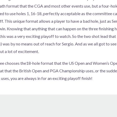
ath format that the CGA and most other events use, but a four-hol
 to use holes 1, 16-18, perfectly acceptable as the committee ca
ff. This unique format allows a player to have a bad hole, just as Se
 win. Knowing that anything that can happen on the three finishing 
 this was a very exciting playoff to watch. So the two shot lead tha
) was by no means out of reach for Sergio. And as we all got to see 
ut a lot of excitement.
e chooses the18-hole format that the US Open and Women’s Open
at that the British Open and PGA Championship uses, or the sudde
ses, you are always in for an exciting playoff finish!