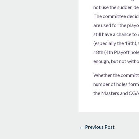
not use the sudden de
The committee decided
are used for the playo
still have a chance to
(especially the 18th),
18th (4th Playoff hole
enough, but not witho
Whether the committe
number of holes form
the Masters and CGA u
←
Previous Post