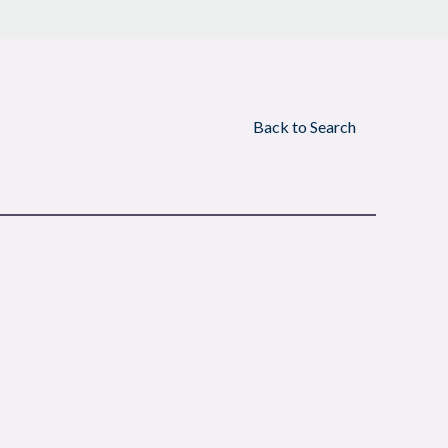
Back to Search