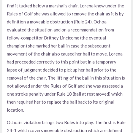
find it tucked below a marshal’s chair. Lorena knew under the
Rules of Golf she was allowed to remove the chair as it is by
definition a moveable obstruction (Rule 24). Ochoa
evaluated the situation and on a recommendation from
fellow-competitor Britney Lincicome (the eventual
champion) she marked her ball in case the subsequent
movement of the chair also caused her ball to move. Lorena
had proceeded correctly to this point but in a temporary
lapse of judgment decided to pick up her ball prior to the
removal of the chair. The lifting of the ball in this situation is
not allowed under the Rules of Golf and she was assessed a
one stroke penalty under Rule 18 (ball at rest moved) which
then required her to replace the ball back to its original
location.
Ochoa’s violation brings two Rules into play. The first is Rule
24-1 which covers moveable obstruction which are defined