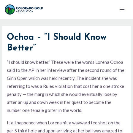
Skip
Mai
to
Men
content
Ochoa – “I Should Know
Better”
“I should know better.” These were the words Lorena Ochoa
said to the AP in her interview after the second round of the
Ginn Open which was held recently. The incident she was
referring to was a Rules violation that cost her a one stroke
penalty — the margin which she would eventually lose by
after an up and down week in her quest to become the
number one female golfer in the world.
It all happened when Lorena hit a wayward tee shot on the
par 5 third hole and upon arriving at her ball was amazed to