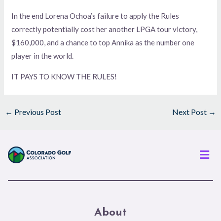
In the end Lorena Ochoa’s failure to apply the Rules
correctly potentially cost her another LPGA tour victory,
$160,000, and a chance to top Annika as the number one
player in the world.
IT PAYS TO KNOW THE RULES!
←
Previous Post
Next Post
→
Men
About