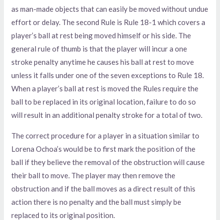
as man-made objects that can easily be moved without undue
effort or delay. The second Rule is Rule 18-1 which covers a
player’s ball at rest being moved himself or his side. The
general rule of thumb is that the player will incur a one
stroke penalty anytime he causes his ball at rest to move
unless it falls under one of the seven exceptions to Rule 18.
When a player’s ball at rest is moved the Rules require the
ball to be replaced in its original location, failure to do so
will result in an additional penalty stroke for a total of two.
The correct procedure for a player in a situation similar to
Lorena Ochoa’s would be to first mark the position of the
ball if they believe the removal of the obstruction will cause
their ball to move. The player may then remove the
obstruction and if the ball moves as a direct result of this
action there is no penalty and the ball must simply be
replaced to its original position.