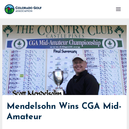
Skip
Mai
to
Men
content
Mendelsohn Wins CGA Mid-
Amateur