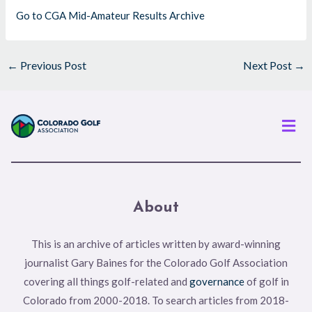
Go to CGA Mid-Amateur Results Archive
←
Previous Post
Next Post
→
Men
About
This is an archive of articles written by award-winning
journalist Gary Baines for the Colorado Golf Association
covering all things golf-related and
governance
of golf in
Colorado from 2000-2018. To search articles from 2018-