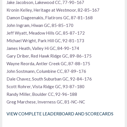
Jake Jacobson, Lakewood CC, 77-90–167
Kronin Kelley, Heritage at Westmoor, 82-85–167
Damon Dageenakis, Flatirons GC, 87-81–168
John Ingram, Hiwan GC, 85-85–170
Jeff Wyatt, Meadow Hills GC, 85-87–172
Michael Wright, Park Hill GC, 92-81–173
James Heath, Valley Hi GC, 84-90–174
Gary Driber, Red Hawk Ridge GC, 89-86–175
Wayne Reorda, Antler Creek GC, 87-88–175
John Sostmann, Columbine CC, 87-89–176
Dale Chavez, South Suburban GC, 92-84–176
Scott Rohrer, Vista Ridge GC, 93-87–180
Randy Miller, Boulder CC, 92-96–188
Greg Marchese, Inverness GC, 81-NC–NC
VIEW COMPLETE LEADERBOARD AND SCORECARDS