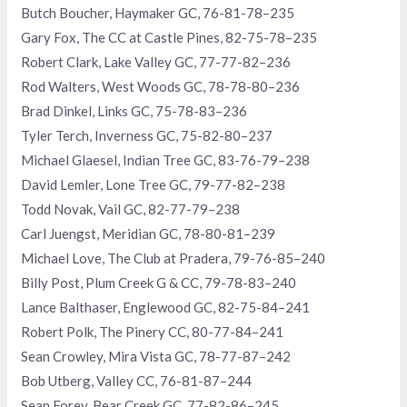
Butch Boucher, Haymaker GC, 76-81-78–235
Gary Fox, The CC at Castle Pines, 82-75-78–235
Robert Clark, Lake Valley GC, 77-77-82–236
Rod Walters, West Woods GC, 78-78-80–236
Brad Dinkel, Links GC, 75-78-83–236
Tyler Terch, Inverness GC, 75-82-80–237
Michael Glaesel, Indian Tree GC, 83-76-79–238
David Lemler, Lone Tree GC, 79-77-82–238
Todd Novak, Vail GC, 82-77-79–238
Carl Juengst, Meridian GC, 78-80-81–239
Michael Love, The Club at Pradera, 79-76-85–240
Billy Post, Plum Creek G & CC, 79-78-83–240
Lance Balthaser, Englewood GC, 82-75-84–241
Robert Polk, The Pinery CC, 80-77-84–241
Sean Crowley, Mira Vista GC, 78-77-87–242
Bob Utberg, Valley CC, 76-81-87–244
Sean Forey, Bear Creek GC, 77-82-86–245