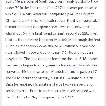
Scott Mendelsohn of South Suburban Family SC shot a two-
under 70 in the final round for a 217 (one over par) total to
win the CGA Mid-Amateur Championship at The Country
Club at Castle Pines. Medelsohn began the day three strokes
behind defending champion Steve Irwin of Lakewood CC,
who shot 76 in the final round to finish second at 220. Irwin
held his three-stroke lead over Mendelsohn through the first
11 holes. Mendelsohn was able to pull within one when he
nearly holed his tee shot on the par-3 14th, and made an
easy birdie. The lead changed hands on the par-5 16th when
Irwin made bogey from a greenside bunker, and Medelsohn
converted his birdie attempt. Mendelsohn made pars on 17
and 18 to secure the victory, his first CGA individual title
since he regained his amateur status two years ago, and
second overall. Prior to turning pro, Mendelsohn had won
the CGA Stroke Play Championship in 1997.