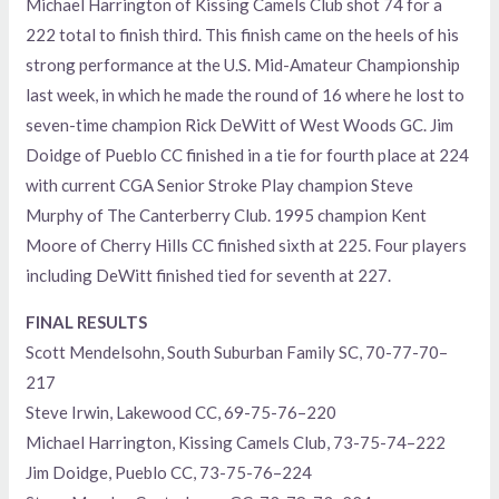
Michael Harrington of Kissing Camels Club shot 74 for a
222 total to finish third. This finish came on the heels of his
strong performance at the U.S. Mid-Amateur Championship
last week, in which he made the round of 16 where he lost to
seven-time champion Rick DeWitt of West Woods GC. Jim
Doidge of Pueblo CC finished in a tie for fourth place at 224
with current CGA Senior Stroke Play champion Steve
Murphy of The Canterberry Club. 1995 champion Kent
Moore of Cherry Hills CC finished sixth at 225. Four players
including DeWitt finished tied for seventh at 227.
FINAL RESULTS
Scott Mendelsohn, South Suburban Family SC, 70-77-70–
217
Steve Irwin, Lakewood CC, 69-75-76–220
Michael Harrington, Kissing Camels Club, 73-75-74–222
Jim Doidge, Pueblo CC, 73-75-76–224