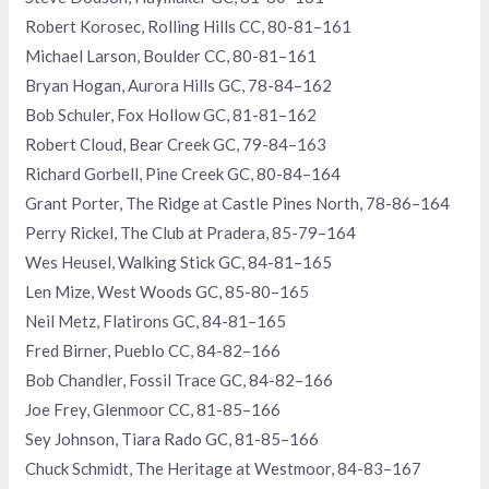
Robert Korosec, Rolling Hills CC, 80-81–161
Michael Larson, Boulder CC, 80-81–161
Bryan Hogan, Aurora Hills GC, 78-84–162
Bob Schuler, Fox Hollow GC, 81-81–162
Robert Cloud, Bear Creek GC, 79-84–163
Richard Gorbell, Pine Creek GC, 80-84–164
Grant Porter, The Ridge at Castle Pines North, 78-86–164
Perry Rickel, The Club at Pradera, 85-79–164
Wes Heusel, Walking Stick GC, 84-81–165
Len Mize, West Woods GC, 85-80–165
Neil Metz, Flatirons GC, 84-81–165
Fred Birner, Pueblo CC, 84-82–166
Bob Chandler, Fossil Trace GC, 84-82–166
Joe Frey, Glenmoor CC, 81-85–166
Sey Johnson, Tiara Rado GC, 81-85–166
Chuck Schmidt, The Heritage at Westmoor, 84-83–167