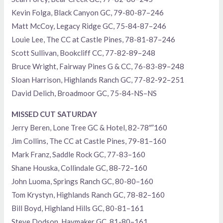
Kevin Folga, Black Canyon GC, 79-80-87–246
Matt McCoy, Legacy Ridge GC, 75-84-87–246
Louie Lee, The CC at Castle Pines, 78-81-87–246
Scott Sullivan, Bookcliff CC, 77-82-89–248
Bruce Wright, Fairway Pines G & CC, 76-83-89–248
Sloan Harrison, Highlands Ranch GC, 77-82-92–251
David Delich, Broadmoor GC, 75-84-NS–NS
MISSED CUT SATURDAY
Jerry Beren, Lone Tree GC & Hotel, 82-78″”160
Jim Collins, The CC at Castle Pines, 79-81–160
Mark Franz, Saddle Rock GC, 77-83–160
Shane Houska, Collindale GC, 88-72–160
John Luoma, Springs Ranch GC, 80-80–160
Tom Krystyn, Highlands Ranch GC, 78-82–160
Bill Boyd, Highland Hills GC, 80-81–161
Steve Dodson, Haymaker GC, 81-80–161