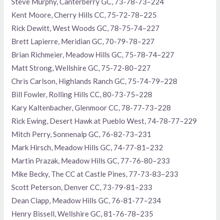
Steve Murphy, Canterberry GC, 73-78-73–224
Kent Moore, Cherry Hills CC, 75-72-78–225
Rick Dewitt, West Woods GC, 78-75-74–227
Brett Lapierre, Meridian GC, 70-79-78–227
Brian Richmeier, Meadow Hills GC, 75-78-74–227
Matt Strong, Wellshire GC, 75-72-80–227
Chris Carlson, Highlands Ranch GC, 75-74-79–228
Bill Fowler, Rolling Hills CC, 80-73-75–228
Kary Kaltenbacher, Glenmoor CC, 78-77-73–228
Rick Ewing, Desert Hawk at Pueblo West, 74-78-77–229
Mitch Perry, Sonnenalp GC, 76-82-73–231
Mark Hirsch, Meadow Hills GC, 74-77-81–232
Martin Prazak, Meadow Hills GC, 77-76-80–233
Mike Becky, The CC at Castle Pines, 77-73-83–233
Scott Peterson, Denver CC, 73-79-81–233
Dean Clapp, Meadow Hills GC, 76-81-77–234
Henry Bissell, Wellshire GC, 81-76-78–235