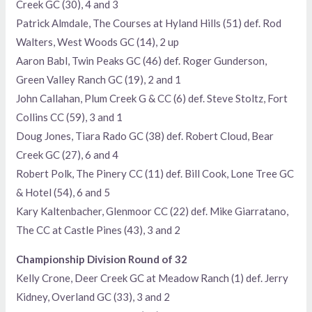
Creek GC (30), 4 and 3
Patrick Almdale, The Courses at Hyland Hills (51) def. Rod
Walters, West Woods GC (14), 2 up
Aaron Babl, Twin Peaks GC (46) def. Roger Gunderson,
Green Valley Ranch GC (19), 2 and 1
John Callahan, Plum Creek G & CC (6) def. Steve Stoltz, Fort
Collins CC (59), 3 and 1
Doug Jones, Tiara Rado GC (38) def. Robert Cloud, Bear
Creek GC (27), 6 and 4
Robert Polk, The Pinery CC (11) def. Bill Cook, Lone Tree GC
& Hotel (54), 6 and 5
Kary Kaltenbacher, Glenmoor CC (22) def. Mike Giarratano,
The CC at Castle Pines (43), 3 and 2
Championship Division Round of 32
Kelly Crone, Deer Creek GC at Meadow Ranch (1) def. Jerry
Kidney, Overland GC (33), 3 and 2