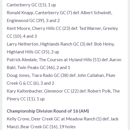
Canterberry GC (15), 1 up
Ronald Knapp, Canterberry GC (7) def. Albert Schwindt,
Englewood GC (39), 3 and 2
Kent Moore, Cherry Hills CC (23) def. Ted Warner, Greeley
CC (10), 4 and 3
Larry Netherton, Highlands Ranch GC (3) def. Bob Heiny,
Highland Hills GC (35), 2 up
Patrick Almdale, The Courses at Hyland Hills (51) def. Aaron
Babl, Twin Peaks GC (46), 2 and 1
Doug Jones, Tiara Rado GC (38) def. John Callahan, Plum
Creek G & CC (6), 3 and 2
Kary Kaltenbacher, Glenmoor CC (22) def. Robert Polk, The
Pinery CC (11), 1 up
Championship Division Round of 16 (AM)
Kelly Crone, Deer Creek GC at Meadow Ranch (1) def. Jack
Manzi, Bear Creek GC (16), 19 holes