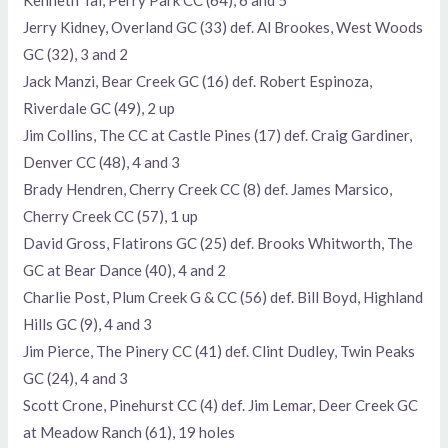
Kenneth Tai, Perry Park CC (64), 6 and 5
Jerry Kidney, Overland GC (33) def. Al Brookes, West Woods
GC (32), 3 and 2
Jack Manzi, Bear Creek GC (16) def. Robert Espinoza,
Riverdale GC (49), 2 up
Jim Collins, The CC at Castle Pines (17) def. Craig Gardiner,
Denver CC (48), 4 and 3
Brady Hendren, Cherry Creek CC (8) def. James Marsico,
Cherry Creek CC (57), 1 up
David Gross, Flatirons GC (25) def. Brooks Whitworth, The
GC at Bear Dance (40), 4 and 2
Charlie Post, Plum Creek G & CC (56) def. Bill Boyd, Highland
Hills GC (9), 4 and 3
Jim Pierce, The Pinery CC (41) def. Clint Dudley, Twin Peaks
GC (24), 4 and 3
Scott Crone, Pinehurst CC (4) def. Jim Lemar, Deer Creek GC
at Meadow Ranch (61), 19 holes