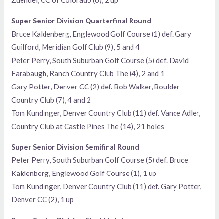
Zuendel, CC of Colorado (6), 2 up
Super Senior Division Quarterfinal Round
Bruce Kaldenberg, Englewood Golf Course (1) def. Gary
Guilford, Meridian Golf Club (9), 5 and 4
Peter Perry, South Suburban Golf Course (5) def. David
Farabaugh, Ranch Country Club The (4), 2 and 1
Gary Potter, Denver CC (2) def. Bob Walker, Boulder
Country Club (7), 4 and 2
Tom Kundinger, Denver Country Club (11) def. Vance Adler,
Country Club at Castle Pines The (14), 21 holes
Super Senior Division Semifinal Round
Peter Perry, South Suburban Golf Course (5) def. Bruce
Kaldenberg, Englewood Golf Course (1), 1 up
Tom Kundinger, Denver Country Club (11) def. Gary Potter,
Denver CC (2), 1 up