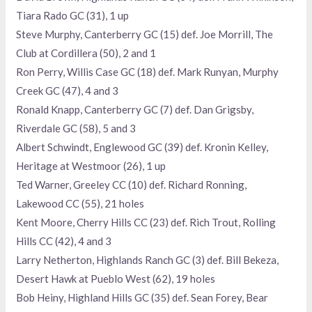
Tiara Rado GC (31), 1 up
Steve Murphy, Canterberry GC (15) def. Joe Morrill, The
Club at Cordillera (50), 2 and 1
Ron Perry, Willis Case GC (18) def. Mark Runyan, Murphy
Creek GC (47), 4 and 3
Ronald Knapp, Canterberry GC (7) def. Dan Grigsby,
Riverdale GC (58), 5 and 3
Albert Schwindt, Englewood GC (39) def. Kronin Kelley,
Heritage at Westmoor (26), 1 up
Ted Warner, Greeley CC (10) def. Richard Ronning,
Lakewood CC (55), 21 holes
Kent Moore, Cherry Hills CC (23) def. Rich Trout, Rolling
Hills CC (42), 4 and 3
Larry Netherton, Highlands Ranch GC (3) def. Bill Bekeza,
Desert Hawk at Pueblo West (62), 19 holes
Bob Heiny, Highland Hills GC (35) def. Sean Forey, Bear