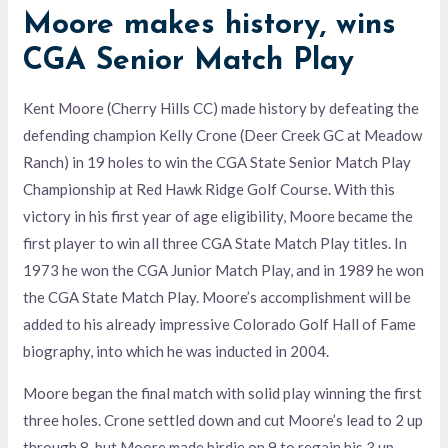
Moore makes history, wins
CGA Senior Match Play
Kent Moore (Cherry Hills CC) made history by defeating the
defending champion Kelly Crone (Deer Creek GC at Meadow
Ranch) in 19 holes to win the CGA State Senior Match Play
Championship at Red Hawk Ridge Golf Course. With this
victory in his first year of age eligibility, Moore became the
first player to win all three CGA State Match Play titles. In
1973 he won the CGA Junior Match Play, and in 1989 he won
the CGA State Match Play. Moore’s accomplishment will be
added to his already impressive Colorado Golf Hall of Fame
biography, into which he was inducted in 2004.
Moore began the final match with solid play winning the first
three holes. Crone settled down and cut Moore’s lead to 2 up
through 8, but Moore made birdie on 9 to regain his 3 up