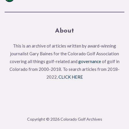
About
This is an archive of articles written by award-winning
journalist Gary Baines for the Colorado Golf Association
covering all things golf-related and
governance
of golf in
Colorado from 2000-2018. To search articles from 2018-
2022,
CLICK HERE
Copyright © 2026 Colorado Golf Archives