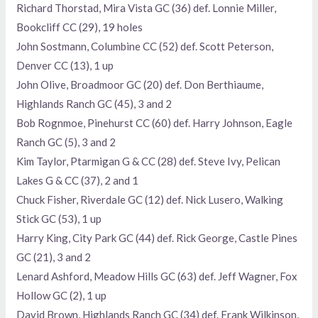
Richard Thorstad, Mira Vista GC (36) def. Lonnie Miller,
Bookcliff CC (29), 19 holes
John Sostmann, Columbine CC (52) def. Scott Peterson,
Denver CC (13), 1 up
John Olive, Broadmoor GC (20) def. Don Berthiaume,
Highlands Ranch GC (45), 3 and 2
Bob Rognmoe, Pinehurst CC (60) def. Harry Johnson, Eagle
Ranch GC (5), 3 and 2
Kim Taylor, Ptarmigan G & CC (28) def. Steve Ivy, Pelican
Lakes G & CC (37), 2 and 1
Chuck Fisher, Riverdale GC (12) def. Nick Lusero, Walking
Stick GC (53), 1 up
Harry King, City Park GC (44) def. Rick George, Castle Pines
GC (21), 3 and 2
Lenard Ashford, Meadow Hills GC (63) def. Jeff Wagner, Fox
Hollow GC (2), 1 up
David Brown, Highlands Ranch GC (34) def. Frank Wilkinson,