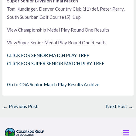
Super Senior Division Final Match
Tom Kundinger, Denver Country Club (11) def. Peter Perry,
South Suburban Golf Course (5), 1 up
View Championship Medal Play Round One Results
View Super Senior Medal Play Round One Results
CLICK FOR SENIOR MATCH PLAY TREE
CLICK FOR SUPER SENIOR MATCH PLAY TREE
Go to CGA Senior Match Play Results Archive
←
Previous Post
Next Post
→
Men