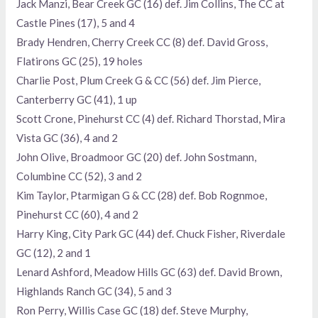
Jack Manzi, Bear Creek GC (16) def. Jim Collins, The CC at
Castle Pines (17), 5 and 4
Brady Hendren, Cherry Creek CC (8) def. David Gross,
Flatirons GC (25), 19 holes
Charlie Post, Plum Creek G & CC (56) def. Jim Pierce,
Canterberry GC (41), 1 up
Scott Crone, Pinehurst CC (4) def. Richard Thorstad, Mira
Vista GC (36), 4 and 2
John Olive, Broadmoor GC (20) def. John Sostmann,
Columbine CC (52), 3 and 2
Kim Taylor, Ptarmigan G & CC (28) def. Bob Rognmoe,
Pinehurst CC (60), 4 and 2
Harry King, City Park GC (44) def. Chuck Fisher, Riverdale
GC (12), 2 and 1
Lenard Ashford, Meadow Hills GC (63) def. David Brown,
Highlands Ranch GC (34), 5 and 3
Ron Perry, Willis Case GC (18) def. Steve Murphy,