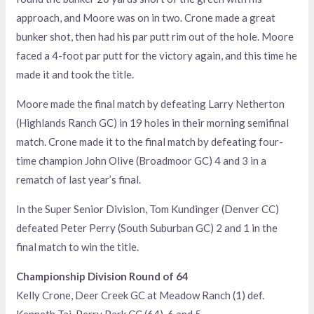
approach, and Moore was on in two. Crone made a great
bunker shot, then had his par putt rim out of the hole. Moore
faced a 4-foot par putt for the victory again, and this time he
made it and took the title.
Moore made the final match by defeating Larry Netherton
(Highlands Ranch GC) in 19 holes in their morning semifinal
match. Crone made it to the final match by defeating four-
time champion John Olive (Broadmoor GC) 4 and 3 in a
rematch of last year’s final.
In the Super Senior Division, Tom Kundinger (Denver CC)
defeated Peter Perry (South Suburban GC) 2 and 1 in the
final match to win the title.
Championship Division Round of 64
Kelly Crone, Deer Creek GC at Meadow Ranch (1) def.