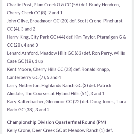
Charlie Post, Plum Creek G & CC (56) def. Brady Hendren,
Cherry Creek CC (8), 2 and 1
John Olive, Broadmoor GC (20) def. Scott Crone, Pinehurst
CC (4), 3 and 2
Harry King, City Park GC (44) def. Kim Taylor, Ptarmigan G &
CC (28), 4 and 3
Lenard Ashford, Meadow Hills GC (63) def. Ron Perry, Willis
Case GC (18), 1 up
Kent Moore, Cherry Hills CC (23) def. Ronald Knapp,
Canterberry GC (7), 5 and 4
Larry Netherton, Highlands Ranch GC (3) def. Patrick
Almdale, The Courses at Hyland Hills (51), 3 and 1
Kary Kaltenbacher, Glenmoor CC (22) def. Doug Jones, Tiara
Rado GC (38), 3 and 2
Championship Division Quarterfinal Round (PM)
Kelly Crone, Deer Creek GC at Meadow Ranch (1) def.