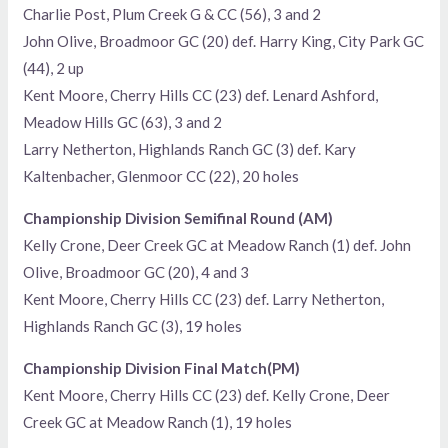
Charlie Post, Plum Creek G & CC (56), 3 and 2
John Olive, Broadmoor GC (20) def. Harry King, City Park GC
(44), 2 up
Kent Moore, Cherry Hills CC (23) def. Lenard Ashford,
Meadow Hills GC (63), 3 and 2
Larry Netherton, Highlands Ranch GC (3) def. Kary
Kaltenbacher, Glenmoor CC (22), 20 holes
Championship Division Semifinal Round (AM)
Kelly Crone, Deer Creek GC at Meadow Ranch (1) def. John
Olive, Broadmoor GC (20), 4 and 3
Kent Moore, Cherry Hills CC (23) def. Larry Netherton,
Highlands Ranch GC (3), 19 holes
Championship Division Final Match(PM)
Kent Moore, Cherry Hills CC (23) def. Kelly Crone, Deer
Creek GC at Meadow Ranch (1), 19 holes