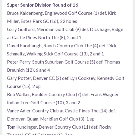
Super Senior Division Round of 16
Bruce Kaldenberg, Englewood Golf Course (1) def. Kirk
Miller, Estes Park GC (16), 22 holes
Gary Guilford, Meridian Golf Club (9) def. Dick Sage, Ridge
at Castle Pines North The (8), 2 and 1
David Farabaugh, Ranch Country Club The (4) def. Dick
Schmaltz, Walking Stick Golf Course (13), 2 and 1
Peter Perry, South Suburban Golf Course (5) def. Thomas
Breunich (12), 6 and 4
Gary Potter, Denver CC (2) def. Lyn Cooksey, Kennedy Golf
Course (15), 2 up
Bob Walker, Boulder Country Club (7) def. Frank Wagner,
Indian Tree Golf Course (10), 3 and 2
Vance Adler, Country Club at Castle Pines The (14) def.
Donovan Quam, Meridian Golf Club (3), 1 up
Tom Kundinger, Denver Country Club (11) def. Rocky