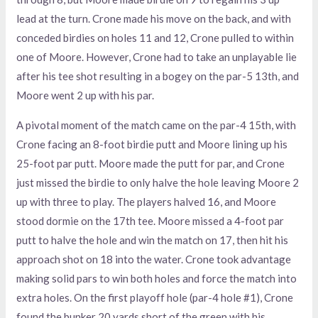
lead at the turn. Crone made his move on the back, and with
conceded birdies on holes 11 and 12, Crone pulled to within
one of Moore. However, Crone had to take an unplayable lie
after his tee shot resulting in a bogey on the par-5 13th, and
Moore went 2 up with his par.
A pivotal moment of the match came on the par-4 15th, with
Crone facing an 8-foot birdie putt and Moore lining up his
25-foot par putt. Moore made the putt for par, and Crone
just missed the birdie to only halve the hole leaving Moore 2
up with three to play. The players halved 16, and Moore
stood dormie on the 17th tee. Moore missed a 4-foot par
putt to halve the hole and win the match on 17, then hit his
approach shot on 18 into the water. Crone took advantage
making solid pars to win both holes and force the match into
extra holes. On the first playoff hole (par-4 hole #1), Crone
found the bunker 20 yards short of the green with his