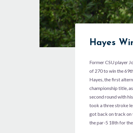
Hayes Win
Former CSU player Joh
of 270 to win the 69
Hayes, the first alter
championship title, a
second round with his
took a three stroke le
got back on track on 
the par-5 18th for the