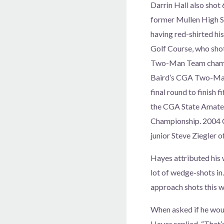
Darrin Hall also shot 
former Mullen High S
having red-shirted hi
Golf Course, who shot 
Two-Man Team champi
Baird’s CGA Two-Man 
final round to finish f
the CGA State Amateu
Championship. 2004 C
junior Steve Ziegler 
Hayes attributed his w
lot of wedge-shots in.
approach shots this we
When asked if he woul
Hayes replied, “That’s