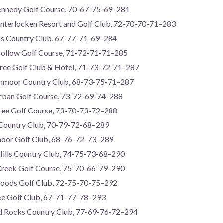
ennedy Golf Course, 70-67-75-69–281
Interlocken Resort and Golf Club, 72-70-70-71–283
lins Country Club, 67-77-71-69–284
Hollow Golf Course, 71-72-71-71–285
Tree Golf Club & Hotel, 71-73-72-71–287
enmoor Country Club, 68-73-75-71–287
urban Golf Course, 73-72-69-74–288
 Tree Golf Course, 73-70-73-72–288
 Country Club, 70-79-72-68–289
moor Golf Club, 68-76-72-73–289
Hills Country Club, 74-75-73-68–290
e Creek Golf Course, 75-70-66-79–290
oods Golf Club, 72-75-70-75–292
ee Golf Club, 67-71-77-78–293
 Rocks Country Club, 77-69-76-72–294