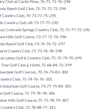
try Club at Castle Pines, 76-71-71-76–294
ands Ranch Golf Club, 75-75-72-72–294
ff Country Club, 70-73-77-75–295
Hills Country Club, 68-73-77-77–295
sse, Colorado Springs Country Club, 72-75-77-72–296
ow Hills Golf Course, 73-77-72-74–296
ands Ranch Golf Club, 73-76-76-72–297
hurst Country Club, 71-73-76-78–298
can Lakes Golf & Country Club, 75-75-79-70–299
e Tree Golf Club & Hotel, 75-68-84-72–299
iverdale Golf Courses, 70-74-73-83–300
y Country Club, 75-74-76-76–301
th Suburban Golf Course, 73-77-75-80–305
re Golf Course, 71-79-78-78–306
adow Hills Golf Course, 75-75-78-79–307
o Country Club, 72-78-88-77–315