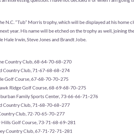
 N.C. “Tub” Morris trophy, which will be displayed at his home 
next year. His name will be etched on the trophy as well, joining t
e Hale Irwin, Steve Jones and Brandt Jobe.
ne Country Club, 68-64-70-68–270
od Country Club, 71-67-68-68–274
dale Golf Course, 67-68-70-70–275
Hawk Ridge Golf Course, 68-69-68-70–275
uburban Family Sports Center, 73-66-66-71–276
od Country Club, 71-68-70-68–277
 Country Club, 72-70-65-70–277
Hills Golf Course, 73-71-68-69–281
ley Country Club, 67-71-72-71–281