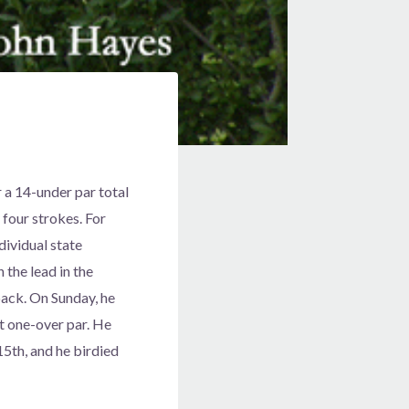
 a 14-under par total
four strokes. For
dividual state
 the lead in the
back. On Sunday, he
at one-over par. He
15th, and he birdied