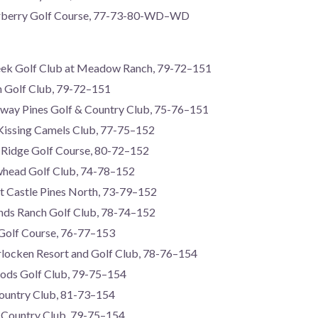
erberry Golf Course, 77-73-80-WD–WD
reek Golf Club at Meadow Ranch, 79-72–151
n Golf Club, 79-72–151
rway Pines Golf & Country Club, 75-76–151
Kissing Camels Club, 77-75–152
Ridge Golf Course, 80-72–152
whead Golf Club, 74-78–152
t Castle Pines North, 73-79–152
nds Ranch Golf Club, 78-74–152
 Golf Course, 76-77–153
rlocken Resort and Golf Club, 78-76–154
ods Golf Club, 79-75–154
Country Club, 81-73–154
y Country Club, 79-75–154