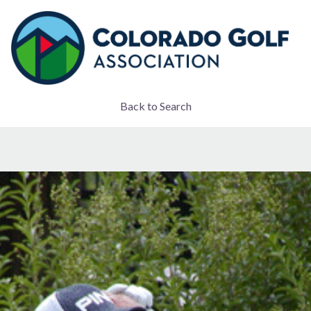
Back to Search