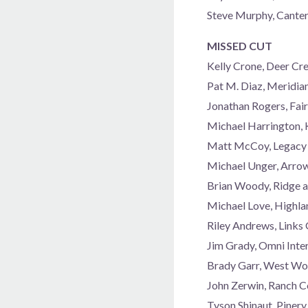
Steve Murphy, Cant
MISSED CUT
Kelly Crone, Deer C
Pat M. Diaz, Meridia
Jonathan Rogers, Fai
Michael Harrington, 
Matt McCoy, Legacy 
Michael Unger, Arro
Brian Woody, Ridge a
Michael Love, Highla
Riley Andrews, Links
Jim Grady, Omni Inte
Brady Garr, West Wo
John Zerwin, Ranch 
Tyson Shinaut, Piner