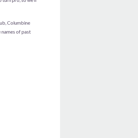
club, Columbine
he names of past