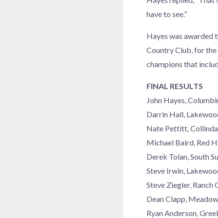
have to see.”
Hayes was awarded the
Country Club, for the 
champions that includ
FINAL RESULTS
John Hayes, Columbi
Darrin Hall, Lakewo
Nate Pettitt, Collin
Michael Baird, Red 
Derek Tolan, South S
Steve Irwin, Lakewo
Steve Ziegler, Ranch
Dean Clapp, Meadow 
Ryan Anderson, Gree