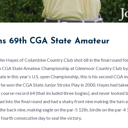
s 69th CGA State Amateur
n Hayes of Columbine Country Club shot 68 in the final round for
th CGA State Amateur Championship at Glenmoor Country Club by 
nate in this year’s U.S. open Championship, this is his second CGA in
s he won the CGA State Junior Stroke Play in 2000. Hayes had taken
 course-record 64 (that included three bogies), and never looked 
ad into the final round and had a shaky front nine making the turn 
the back nine, making eagle on the par-5 12th, birdie on the par-4 
 fourth consecutive day to seal the victory.