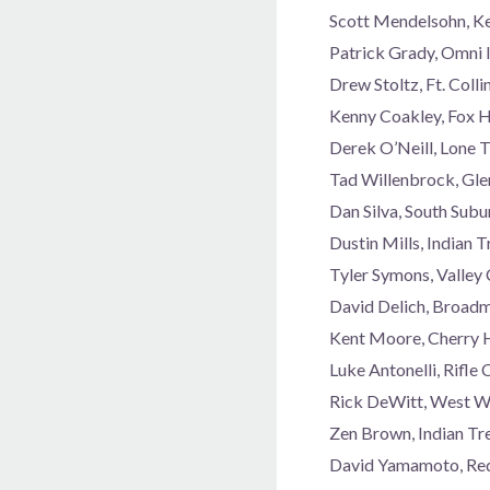
Scott Mendelsohn, K
Patrick Grady, Omni 
Drew Stoltz, Ft. Col
Kenny Coakley, Fox 
Derek O’Neill, Lone 
Tad Willenbrock, Gl
Dan Silva, South Sub
Dustin Mills, Indian
Tyler Symons, Valley
David Delich, Broad
Kent Moore, Cherry 
Luke Antonelli, Rifl
Rick DeWitt, West W
Zen Brown, Indian Tr
David Yamamoto, Red