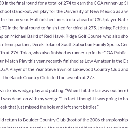
68 in the final round for a total of 274 to earn the CGA runner-up Si
chool stand-out, will play for the University of New Mexico as a
s freshman year. Hall finished one stroke ahead of CSU player Nate 
70 in the final round to finish tied for third at 275. Joining Petti
on Michael Baird of Red Hawk Ridge Golf Course, who also shot
Team partner, Derek Tolan of South Suburban Family Sports Cente
ifth at 276. Tolan, who also finished as runner-up in the CGA Public L
r Match Play this year, recently finished as Low Amateur in the 
GA Player of the Year Steve Irwin of Lakewood Country Club an
of The Ranch Country Club tied for seventh at 277.
in to his wedge play and putting. “When I hit the fairway out here 
 I was dead-on with my wedge ““ in fact I thought I was going to hol
ek that just missed the hole and left short birdies.”
d return to Boulder Country Club (host of the 2006 championship) 
 an interesting question. I have not decided if or when I am going to