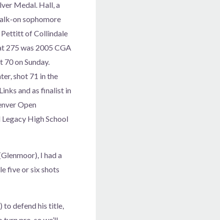
lver Medal. Hall, a
 walk-on sophomore
Pettitt of Collindale
tt at 275 was 2005 CGA
 70 on Sunday.
r, shot 71 in the
inks and as finalist in
Denver Open
d Legacy High School
(Glenmoor), I had a
e five or six shots
to defend his title,
 turn pro, so we’ll