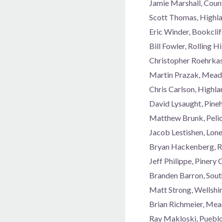
Jamie Marshall, Coun
Scott Thomas, Highl
Eric Winder, Bookcli
Bill Fowler, Rolling 
Christopher Roehrka
Martin Prazak, Mead
Chris Carlson, Highl
David Lysaught, Pine
Matthew Brunk, Peli
Jacob Lestishen, Lon
Bryan Hackenberg, R
Jeff Philippe, Piner
Branden Barron, Sou
Matt Strong, Wellshi
Brian Richmeier, Me
Ray Makloski, Puebl