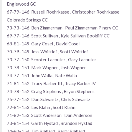
Englewood GC
67-79–146, Russell Roehrkasse , Christopher Roehrkasse
Colorado Springs CC
73-73–146, Ben Zimmerman , Paul Zimmerman Pinery CC
69-77–146, Scott Sullivan , Kyle Sullivan Bookliff CC
68-81–149, Gary Cosel , David Cosel
70-79–149, Jess Whittlef , Scott Whittlef
73-77–150, Scooter Lacouter , Gary Lacouter
73-78–151, Mark Wagner , Josh Wagner
74-77–151, John Walla , Nate Walla
71-81–152, Tracy Barber III , Tracy Barber IV
74-78–152, Craig Stephens , Bryon Stephens
75-77–152, Dan Schwartz , Chris Schwartz
72-81–153, Les Klahn , Scott Klahn
71-82–153, Scott Anderson , Dan Anderson
73-81–154, Garth Hystad , Brandon Hystad
74-80–154, Tim Blahard , Barry Blahard