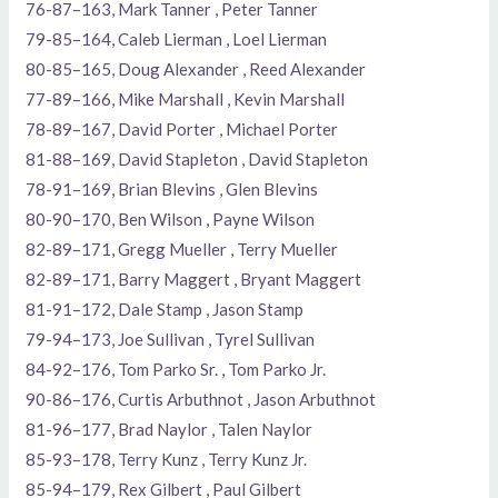
76-87–163, Mark Tanner , Peter Tanner
79-85–164, Caleb Lierman , Loel Lierman
80-85–165, Doug Alexander , Reed Alexander
77-89–166, Mike Marshall , Kevin Marshall
78-89–167, David Porter , Michael Porter
81-88–169, David Stapleton , David Stapleton
78-91–169, Brian Blevins , Glen Blevins
80-90–170, Ben Wilson , Payne Wilson
82-89–171, Gregg Mueller , Terry Mueller
82-89–171, Barry Maggert , Bryant Maggert
81-91–172, Dale Stamp , Jason Stamp
79-94–173, Joe Sullivan , Tyrel Sullivan
84-92–176, Tom Parko Sr. , Tom Parko Jr.
90-86–176, Curtis Arbuthnot , Jason Arbuthnot
81-96–177, Brad Naylor , Talen Naylor
85-93–178, Terry Kunz , Terry Kunz Jr.
85-94–179, Rex Gilbert , Paul Gilbert