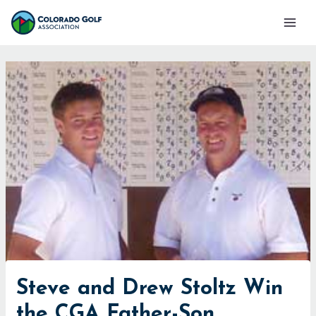
Skip
Mai
to
Men
content
Steve and Drew Stoltz Win
the CGA Father-Son