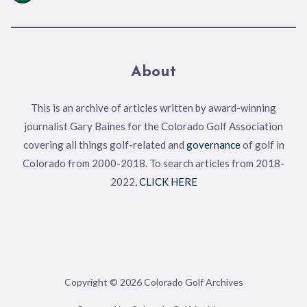
About
This is an archive of articles written by award-winning
journalist Gary Baines for the Colorado Golf Association
covering all things golf-related and
governance
of golf in
Colorado from 2000-2018. To search articles from 2018-
2022,
CLICK HERE
Copyright © 2026 Colorado Golf Archives