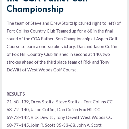
Championship
The team of Steve and Drew Stoltz (pictured right to left) of
Fort Collins Country Club Teamed up for a 68 in the final
round of the CGA Father-Son Championship at Aspen Golf
Course to earn a one-stroke victory. Dan and Jason Coffin
of Fox Hill Country Club finished in second at 140, two
strokes ahead of the third place team of Rick and Tony
DeWitt of West Woods Golf Course.
RESULTS
71-68–139, Drew Stoltz , Steve Stoltz – Fort Collins CC
68-72–140, Jason Coffin , Dan Coffin Fox Hill CC
69-73–142, Rick Dewitt , Tony Dewitt West Woods CC
68-77–145, John R. Scott 35-33-68, John A. Scott