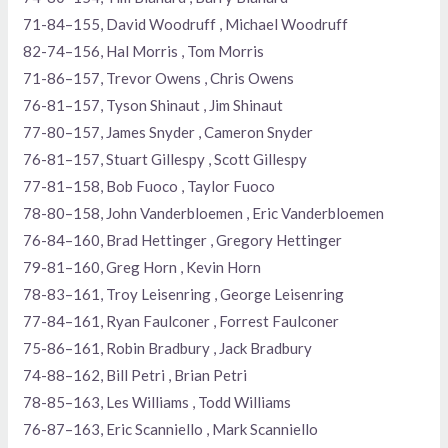
71-84–155, David Woodruff , Michael Woodruff
82-74–156, Hal Morris , Tom Morris
71-86–157, Trevor Owens , Chris Owens
76-81–157, Tyson Shinaut , Jim Shinaut
77-80–157, James Snyder , Cameron Snyder
76-81–157, Stuart Gillespy , Scott Gillespy
77-81–158, Bob Fuoco , Taylor Fuoco
78-80–158, John Vanderbloemen , Eric Vanderbloemen
76-84–160, Brad Hettinger , Gregory Hettinger
79-81–160, Greg Horn , Kevin Horn
78-83–161, Troy Leisenring , George Leisenring
77-84–161, Ryan Faulconer , Forrest Faulconer
75-86–161, Robin Bradbury , Jack Bradbury
74-88–162, Bill Petri , Brian Petri
78-85–163, Les Williams , Todd Williams
76-87–163, Eric Scanniello , Mark Scanniello