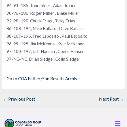
94-91–185, Tom Joiner , Adam Joiner
90-96–186, Roger Miller , Blake Miller
92-98–190, Chuck Frias , Ricky Frias
86-108–194, Mike Ballard , Dave Ballard
88-107–195, Fred Esposito , Paul Esposito
96-99–195, Jim McKenna , Kyle McKenna
97-100–197, Jeff Hansen , Conor Hansen
97-NC–NC, Brian Sledge , Colin Sledge
Go to CGA Father/Son Results Archive
←
Previous Post
Next Post
→
Men