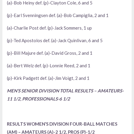
(a)-Bob Heiny def. (p)-Clayton Cole, 6 and 5
(p)-Earl Svenningsen def. (a)-Bob Campiglia, 2 and 1
(a)-Charlie Post def. (p)-Jack Sommers, 1 up
(p)-Ted Apostolos def. (a)-Jack Quinlivan, 6 and 5
(p)-Bill Majure def. (a)-David Gross, 2 and 1
(a)-Bert Welz def. (p)-Lonnie Reed, 2 and 1
(p)-Kirk Padgett def. (a)-Jim Voigt, 2 and 1
MEN’S SENIOR DIVISION TOTAL RESULTS – AMATEURS-
11 1/2, PROFESSIONALS-6 1/2
RESULTS WOMEN’S DIVISION FOUR-BALL MATCHES
(AM) – AMATEURS (A)-2 1/2, PROS (P)-1/2