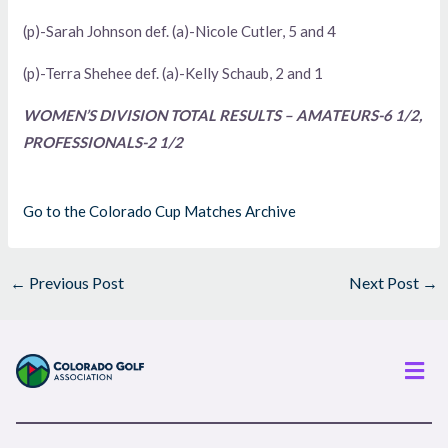
(p)-Sarah Johnson def. (a)-Nicole Cutler, 5 and 4
(p)-Terra Shehee def. (a)-Kelly Schaub, 2 and 1
WOMEN’S DIVISION TOTAL RESULTS – AMATEURS-6 1/2,
PROFESSIONALS-2 1/2
Go to the Colorado Cup Matches Archive
←
Previous Post
Next Post
→
Men