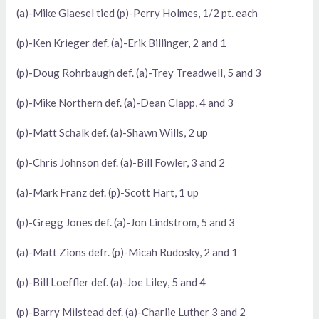
(a)-Mike Glaesel tied (p)-Perry Holmes, 1/2 pt. each
(p)-Ken Krieger def. (a)-Erik Billinger, 2 and 1
(p)-Doug Rohrbaugh def. (a)-Trey Treadwell, 5 and 3
(p)-Mike Northern def. (a)-Dean Clapp, 4 and 3
(p)-Matt Schalk def. (a)-Shawn Wills, 2 up
(p)-Chris Johnson def. (a)-Bill Fowler, 3 and 2
(a)-Mark Franz def. (p)-Scott Hart, 1 up
(p)-Gregg Jones def. (a)-Jon Lindstrom, 5 and 3
(a)-Matt Zions defr. (p)-Micah Rudosky, 2 and 1
(p)-Bill Loeffler def. (a)-Joe Liley, 5 and 4
(p)-Barry Milstead def. (a)-Charlie Luther 3 and 2