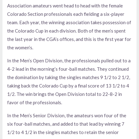
Association amateurs went head to head with the female
Colorado Section professionals each fielding a six-player
team. Each year, the winning association takes possession of
the Colorado Cup in each division. Both of the men’s spent
the last year in the CGA’s offices, and this is the first year for
the women’s.
In the Men’s Open Division, the professionals pulled out to a
4-2 lead in the morning’s four-ball matches. They continued
the domination by taking the singles matches 9 1/2 to 2 1/2,
taking back the Colorado Cup by a final score of 13 1/2 to 4
1/2. The win brings the Open Division total to 22-8-2 in
favor of the professionals.
In the Men’s Senior Division, the amateurs won four of the
six four-ball matches, and added to that lead by winning 7
1/2 to 4 1/2 in the singles matches to retain the senior