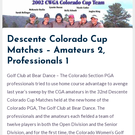
Descente Colorado Cup
Matches – Amateurs 2,
Professionals 1
Golf Club at Bear Dance – The Colorado Section PGA
professionals tried to use home course advantage to avenge
last year’s sweep by the CGA amateurs in the 32nd Descente
Colorado Cup Matches held at the new home of the
Colorado PGA, The Golf Club at Bear Dance. The
professionals and the amateurs each fielded a team of
twelve players in both the Open Division and the Senior
Division, and for the first time, the Colorado Women’s Golf