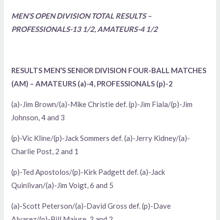
MEN’S OPEN DIVISION TOTAL RESULTS –
PROFESSIONALS-13 1/2, AMATEURS-4 1/2
RESULTS MEN’S SENIOR DIVISION FOUR-BALL MATCHES
(AM) – AMATEURS (a)-4, PROFESSIONALS (p)-2
(a)-Jim Brown/(a)-Mike Christie def. (p)-Jim Fiala/(p)-Jim
Johnson, 4 and 3
(p)-Vic Kline/(p)-Jack Sommers def. (a)-Jerry Kidney/(a)-
Charlie Post, 2 and 1
(p)-Ted Apostolos/(p)-Kirk Padgett def. (a)-Jack
Quinlivan/(a)-Jim Voigt, 6 and 5
(a)-Scott Peterson/(a)-David Gross def. (p)-Dave
Alvarez/(p)-Bill Majure, 3 and 2