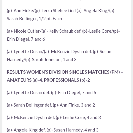
(p)-Ann Finke/(p)-Terra Shehee tied (a)-Angela King/(a)-
Sarah Bellinger, 1/2 pt. Each
(a)-Nicole Cutler/(a)-Kelly Schaub def. (p)-Leslie Core/(p)-
Erin Diegel, 7 and 6
(a)-Lynette Duran/(a)-McKenzie Dyslin def. (p)-Susan
Harnedy/(p)-Sarah Johnson, 4 and 3
RESULTS WOMEN’S DIVISION SINGLES MATCHES (PM) –
AMATEURS (a)-4, PROFESSIONALS (p)-2
(a)-Lynette Duran def. (p)-Erin Diegel, 7 and 6
(a)-Sarah Bellinger def. (p)-Ann Finke, 3 and 2
(a)-McKenzie Dyslin def. (p)-Leslie Core, 4 and 3
(a)-Angela King def. (p)-Susan Harnedy, 4 and 3