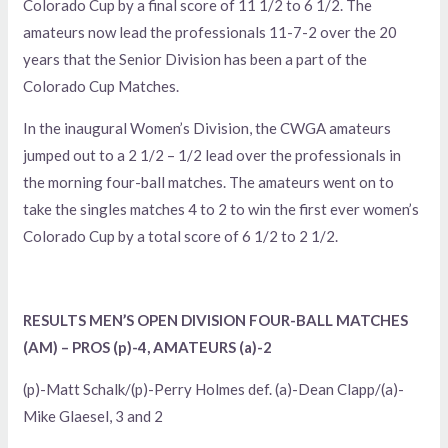
Colorado Cup by a final score of 11 1/2 to 6 1/2. The
amateurs now lead the professionals 11-7-2 over the 20
years that the Senior Division has been a part of the
Colorado Cup Matches.
In the inaugural Women’s Division, the CWGA amateurs
jumped out to a 2 1/2 – 1/2 lead over the professionals in
the morning four-ball matches. The amateurs went on to
take the singles matches 4 to 2 to win the first ever women’s
Colorado Cup by a total score of 6 1/2 to 2 1/2.
RESULTS MEN’S OPEN DIVISION FOUR-BALL MATCHES
(AM) – PROS (p)-4, AMATEURS (a)-2
(p)-Matt Schalk/(p)-Perry Holmes def. (a)-Dean Clapp/(a)-
Mike Glaesel, 3 and 2