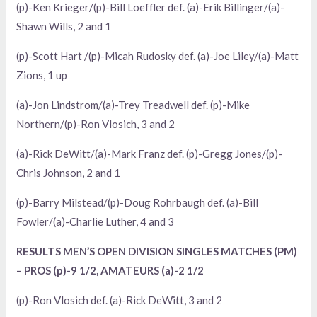
(p)-Ken Krieger/(p)-Bill Loeffler def. (a)-Erik Billinger/(a)-
Shawn Wills, 2 and 1
(p)-Scott Hart /(p)-Micah Rudosky def. (a)-Joe Liley/(a)-Matt
Zions, 1 up
(a)-Jon Lindstrom/(a)-Trey Treadwell def. (p)-Mike
Northern/(p)-Ron Vlosich, 3 and 2
(a)-Rick DeWitt/(a)-Mark Franz def. (p)-Gregg Jones/(p)-
Chris Johnson, 2 and 1
(p)-Barry Milstead/(p)-Doug Rohrbaugh def. (a)-Bill
Fowler/(a)-Charlie Luther, 4 and 3
RESULTS MEN’S OPEN DIVISION SINGLES MATCHES (PM)
– PROS (p)-9 1/2, AMATEURS (a)-2 1/2
(p)-Ron Vlosich def. (a)-Rick DeWitt, 3 and 2