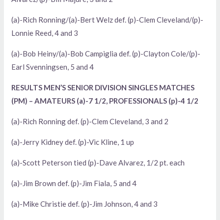
(a)-Rich Ronning/(a)-Bert Welz def. (p)-Clem Cleveland/(p)-
Lonnie Reed, 4 and 3
(a)-Bob Heiny/(a)-Bob Campiglia def. (p)-Clayton Cole/(p)-
Earl Svenningsen, 5 and 4
RESULTS MEN’S SENIOR DIVISION SINGLES MATCHES
(PM) – AMATEURS (a)-7 1/2, PROFESSIONALS (p)-4 1/2
(a)-Rich Ronning def. (p)-Clem Cleveland, 3 and 2
(a)-Jerry Kidney def. (p)-Vic Kline, 1 up
(a)-Scott Peterson tied (p)-Dave Alvarez, 1/2 pt. each
(a)-Jim Brown def. (p)-Jim Fiala, 5 and 4
(a)-Mike Christie def. (p)-Jim Johnson, 4 and 3