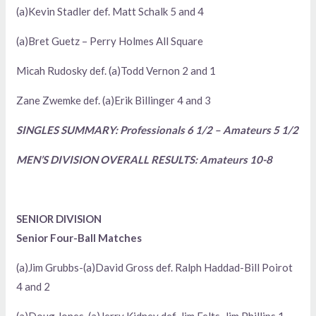
(a)Kevin Stadler def. Matt Schalk 5 and 4
(a)Bret Guetz – Perry Holmes All Square
Micah Rudosky def. (a)Todd Vernon 2 and 1
Zane Zwemke def. (a)Erik Billinger 4 and 3
SINGLES SUMMARY: Professionals 6 1/2 – Amateurs 5 1/2
MEN’S DIVISION OVERALL RESULTS: Amateurs 10-8
SENIOR DIVISION
Senior Four-Ball Matches
(a)Jim Grubbs-(a)David Gross def. Ralph Haddad-Bill Poirot
4 and 2