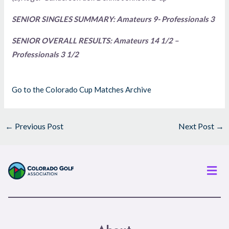
SENIOR SINGLES SUMMARY: Amateurs 9- Professionals 3
SENIOR OVERALL RESULTS: Amateurs 14 1/2 –
Professionals 3 1/2
Go to the Colorado Cup Matches Archive
←
Previous Post
Next Post
→
Men