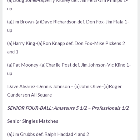
(a)Doug Jones-(a)Jerry Kidney def. Jim Felts-Jim Phillips 1-
up
(a)Jim Brown-(a)Dave Richardson def. Don Fox-Jim Fiala 1-
up
(a)Harry King-(a)Ron Knapp def. Don Fox-Mike Pickens 2
and 1
(a)Pat Mooney-(a)Charlie Post def. Jim Johnson-Vic Kline 1-
up
Dave Alvarez-Dennis Johnson – (a)John Olive-(a)Roger
Gunderson All Square
SENIOR FOUR-BALL: Amateurs 5 1/2 – Professionals 1/2
Senior Singles Matches
(a)Jim Grubbs def. Ralph Haddad 4 and 2