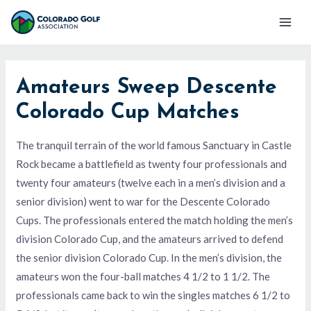
Skip
Mai
to
Men
content
Amateurs Sweep Descente
Colorado Cup Matches
The tranquil terrain of the world famous Sanctuary in Castle
Rock became a battlefield as twenty four professionals and
twenty four amateurs (twelve each in a men’s division and a
senior division) went to war for the Descente Colorado
Cups. The professionals entered the match holding the men’s
division Colorado Cup, and the amateurs arrived to defend
the senior division Colorado Cup. In the men’s division, the
amateurs won the four-ball matches 4 1/2 to 1 1/2. The
professionals came back to win the singles matches 6 1/2 to