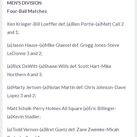
MEN’S DIVISION
Four-Ball Matches
Ken Krieger-Bill Loeffler def. (a)Ben Portie-(a)Matt Call 2
and 1;
(a)Jason Hause-(a)Mike Glaesel def. Gregg Jones-Steve
LeDonne 3 and 2;
(a)Rick DeWitt-(a)Shawn Wills def. Scott Hart-Mike
Northern 4 and 3.
(a)Marty Jertsen-(a)Nolan Martin def. Chris Johnson-Dave
Lopez 3 and 2;
Matt Schalk-Perry Holmes All Square (a)Eric Billinger-
(a)Kevin Stadler;
(a)Todd Vernon-(a)Bret Guetz def. Zane Zwemke-Micah