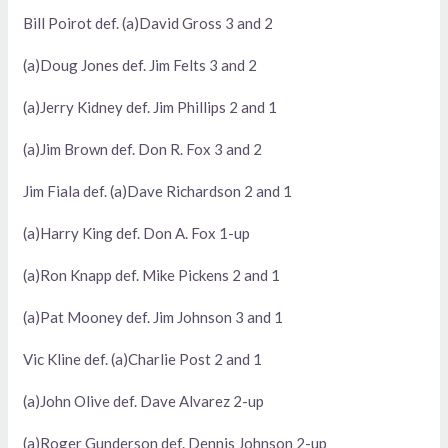
Bill Poirot def. (a)David Gross 3 and 2
(a)Doug Jones def. Jim Felts 3 and 2
(a)Jerry Kidney def. Jim Phillips 2 and 1
(a)Jim Brown def. Don R. Fox 3 and 2
Jim Fiala def. (a)Dave Richardson 2 and 1
(a)Harry King def. Don A. Fox 1-up
(a)Ron Knapp def. Mike Pickens 2 and 1
(a)Pat Mooney def. Jim Johnson 3 and 1
Vic Kline def. (a)Charlie Post 2 and 1
(a)John Olive def. Dave Alvarez 2-up
(a)Roger Gunderson def. Dennis Johnson 2-up