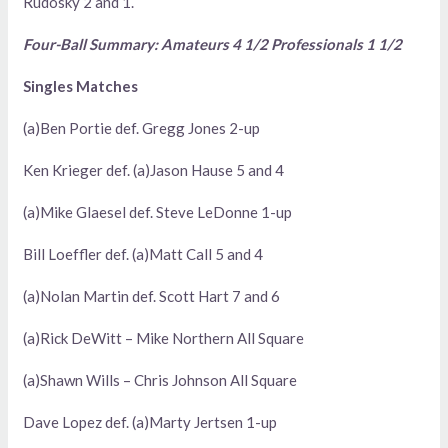
Rudosky 2 and 1.
Four-Ball Summary: Amateurs 4 1/2 Professionals 1 1/2
Singles Matches
(a)Ben Portie def. Gregg Jones 2-up
Ken Krieger def. (a)Jason Hause 5 and 4
(a)Mike Glaesel def. Steve LeDonne 1-up
Bill Loeffler def. (a)Matt Call 5 and 4
(a)Nolan Martin def. Scott Hart 7 and 6
(a)Rick DeWitt – Mike Northern All Square
(a)Shawn Wills – Chris Johnson All Square
Dave Lopez def. (a)Marty Jertsen 1-up