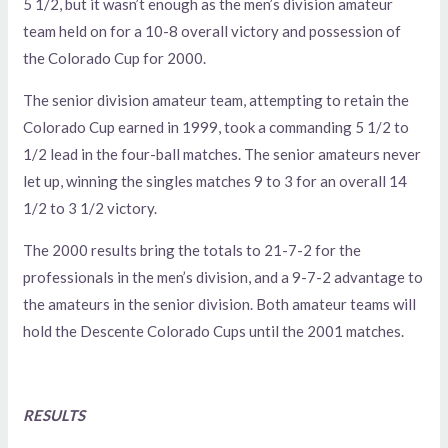
5 1/2, but it wasn’t enough as the men’s division amateur
team held on for a 10-8 overall victory and possession of
the Colorado Cup for 2000.
The senior division amateur team, attempting to retain the
Colorado Cup earned in 1999, took a commanding 5 1/2 to
1/2 lead in the four-ball matches. The senior amateurs never
let up, winning the singles matches 9 to 3 for an overall 14
1/2 to 3 1/2 victory.
The 2000 results bring the totals to 21-7-2 for the
professionals in the men’s division, and a 9-7-2 advantage to
the amateurs in the senior division. Both amateur teams will
hold the Descente Colorado Cups until the 2001 matches.
RESULTS